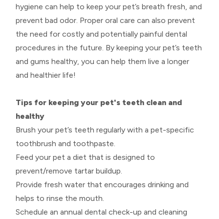
hygiene can help to keep your pet’s breath fresh, and
prevent bad odor. Proper oral care can also prevent
the need for costly and potentially painful dental
procedures in the future. By keeping your pet’s teeth
and gums healthy, you can help them live a longer
and healthier life!
Tips for keeping your pet's teeth clean and
healthy
Brush your pet’s teeth regularly with a pet-specific
toothbrush and toothpaste.
Feed your pet a diet that is designed to
prevent/remove tartar buildup.
Provide fresh water that encourages drinking and
helps to rinse the mouth.
Schedule an annual dental check-up and cleaning