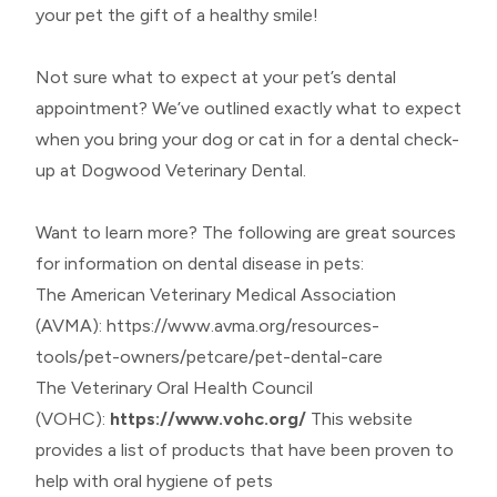
your pet the gift of a healthy smile!
Not sure what to expect at your pet’s dental
appointment? We’ve outlined exactly what to expect
when you bring your dog or cat in for a dental check-
up at Dogwood Veterinary Dental.
Want to learn more? The following are great sources
for information on dental disease in pets:
The American Veterinary Medical Association
(AVMA):
https://www.avma.org/resources-
tools/pet-owners/petcare/pet-dental-care
The Veterinary Oral Health Council
(VOHC):
https://www.vohc.org/
This website
provides a list of products that have been proven to
help with oral hygiene of pets