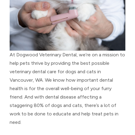
At Dogwood Veterinary Dental, we’re on a mission to
help pets thrive by providing the best possible
veterinary dental care for dogs and cats in
Vancouver, WA. We know how important dental
health is for the overall well-being of your furry
friend. And with dental disease affecting a
staggering 80% of dogs and cats, there’s a lot of
work to be done to educate and help treat pets in
need.