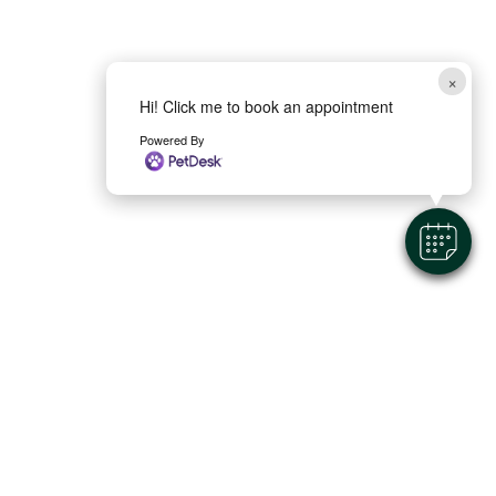
×
Hi! Click me to book an appointment
Powered By