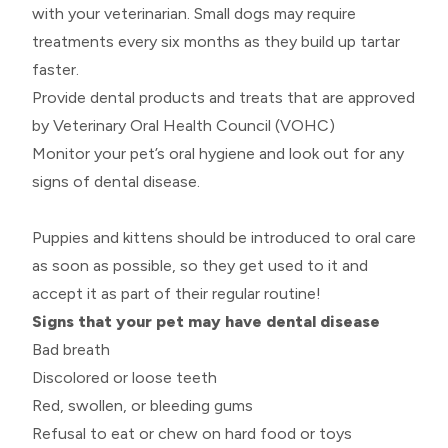
with your veterinarian. Small dogs may require
treatments every six months as they build up tartar
faster.
Provide dental products and treats that are approved
by Veterinary Oral Health Council (VOHC)
Monitor your pet’s oral hygiene and look out for any
signs of dental disease.
Puppies and kittens should be introduced to oral care
as soon as possible, so they get used to it and
accept it as part of their regular routine!
Signs that your pet may have dental disease
Bad breath
Discolored or loose teeth
Red, swollen, or bleeding gums
Refusal to eat or chew on hard food or toys