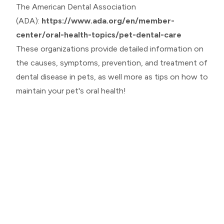
The American Dental Association
(ADA):
https://www.ada.org/en/member-
center/oral-health-topics/pet-dental-care
These organizations provide detailed information on
the causes, symptoms, prevention, and treatment of
dental disease in pets, as well more as tips on how to
maintain your pet's oral health!