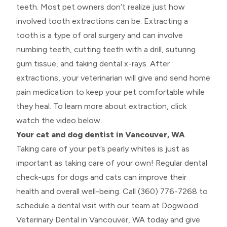
teeth. Most pet owners don’t realize just how
involved tooth extractions can be. Extracting a
tooth is a type of oral surgery and can involve
numbing teeth, cutting teeth with a drill, suturing
gum tissue, and taking dental x-rays. After
extractions, your veterinarian will give and send home
pain medication to keep your pet comfortable while
they heal. To learn more about extraction, click
watch the video below.
Your cat and dog dentist in Vancouver, WA
Taking care of your pet’s pearly whites is just as
important as taking care of your own! Regular dental
check-ups for dogs and cats can improve their
health and overall well-being. Call (360) 776-7268 to
schedule a dental visit with our team at Dogwood
Veterinary Dental in Vancouver, WA today and give