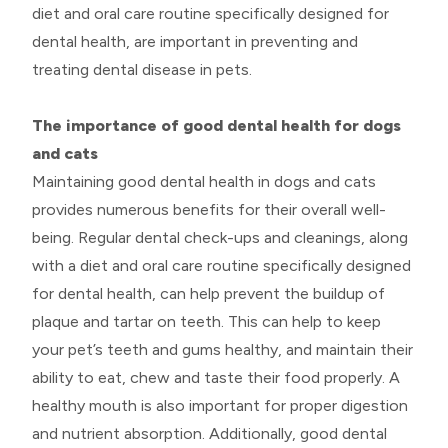
diet and oral care routine specifically designed for
dental health, are important in preventing and
treating dental disease in pets.
The importance of good dental health for dogs
and cats
Maintaining good dental health in dogs and cats
provides numerous benefits for their overall well-
being. Regular dental check-ups and cleanings, along
with a diet and oral care routine specifically designed
for dental health, can help prevent the buildup of
plaque and tartar on teeth. This can help to keep
your pet’s teeth and gums healthy, and maintain their
ability to eat, chew and taste their food properly. A
healthy mouth is also important for proper digestion
and nutrient absorption. Additionally, good dental