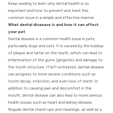
Keep reading to learn why dental health is so
important and how to prevent and treat this
common issue in a simple and effective manner.
What dental disaease is and how it can affect
your pet
Dental disease is a common health issue in pets,
particularly dogs and cats. It is caused by the buildup
of plaque and tartar on the teeth, which can lead to
inflammation of the gums (gingivitis) and damage to
the tooth structure. If left untreated, dental disease
can progress to more severe conditions such as
tooth decay, infection, and even loss of teeth. In
addition to causing pain and discomfort in the
mouth, dental disease can also lead to more serious
health issues such as heart and kidney disease.
Regular dental check-ups and cleanings, as well as a