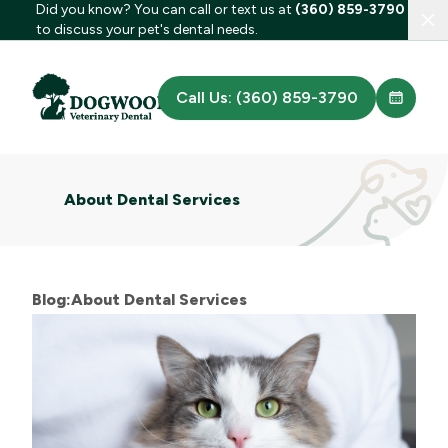
Did you know? You can call or text us at
(360) 859-3790
Clo
to discuss your pet's dental needs.
Call Us: (360) 859-3790
About Dental Services
Blog:About Dental Services