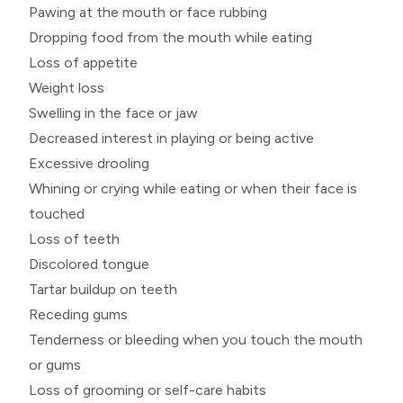
Pawing at the mouth or face rubbing
Dropping food from the mouth while eating
Loss of appetite
Weight loss
Swelling in the face or jaw
Decreased interest in playing or being active
Excessive drooling
Whining or crying while eating or when their face is
touched
Loss of teeth
Discolored tongue
Tartar buildup on teeth
Receding gums
Tenderness or bleeding when you touch the mouth
or gums
Loss of grooming or self-care habits