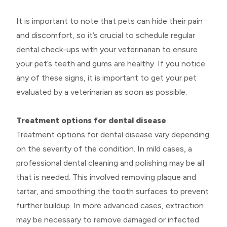
It is important to note that pets can hide their pain
and discomfort, so it’s crucial to schedule regular
dental check-ups with your veterinarian to ensure
your pet’s teeth and gums are healthy. If you notice
any of these signs, it is important to get your pet
evaluated by a veterinarian as soon as possible.
Treatment options for dental disease
Treatment options for dental disease vary depending
on the severity of the condition. In mild cases, a
professional dental cleaning and polishing may be all
that is needed. This involved removing plaque and
tartar, and smoothing the tooth surfaces to prevent
further buildup. In more advanced cases, extraction
may be necessary to remove damaged or infected