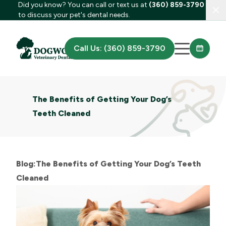
Did you know? You can call or text us at
(360) 859-3790
Clo
to discuss your pet's dental needs.
Call Us: (360) 859-3790
The Benefits of Getting Your Dog’s
Teeth Cleaned
Blog:The Benefits of Getting Your Dog’s Teeth
Cleaned