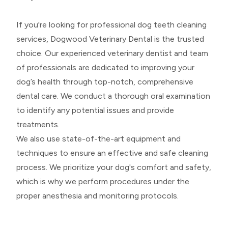
If you're looking for professional dog teeth cleaning
services, Dogwood Veterinary Dental is the trusted
choice. Our experienced veterinary dentist and team
of professionals are dedicated to improving your
dog’s health through top-notch, comprehensive
dental care. We conduct a thorough oral examination
to identify any potential issues and provide
treatments.
We also use state-of-the-art equipment and
techniques to ensure an effective and safe cleaning
process. We prioritize your dog's comfort and safety,
which is why we perform procedures under the
proper anesthesia and monitoring protocols.