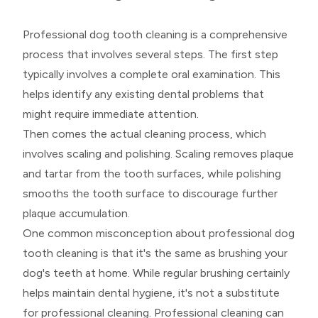
Professional dog tooth cleaning is a comprehensive
process that involves several steps. The first step
typically involves a complete oral examination. This
helps identify any existing dental problems that
might require immediate attention.
Then comes the actual cleaning process, which
involves scaling and polishing. Scaling removes plaque
and tartar from the tooth surfaces, while polishing
smooths the tooth surface to discourage further
plaque accumulation.
One common misconception about professional dog
tooth cleaning is that it's the same as brushing your
dog's teeth at home. While regular brushing certainly
helps maintain dental hygiene, it's not a substitute
for professional cleaning. Professional cleaning can