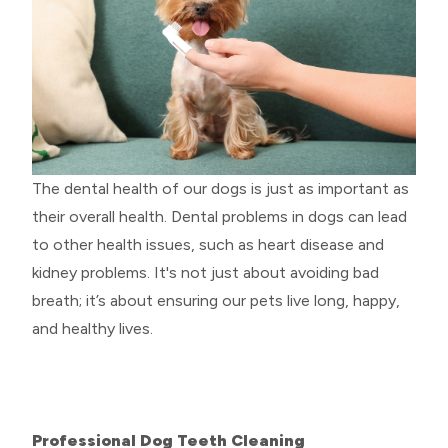
The dental health of our dogs is just as important as
their overall health. Dental problems in dogs can lead
to other health issues, such as heart disease and
kidney problems. It's not just about avoiding bad
breath; it’s about ensuring our pets live long, happy,
and healthy lives.
Professional Dog Teeth Cleaning