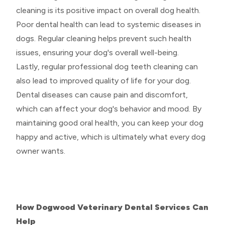
cleaning is its positive impact on overall dog health.
Poor dental health can lead to systemic diseases in
dogs. Regular cleaning helps prevent such health
issues, ensuring your dog's overall well-being.
Lastly, regular professional dog teeth cleaning can
also lead to improved quality of life for your dog.
Dental diseases can cause pain and discomfort,
which can affect your dog's behavior and mood. By
maintaining good oral health, you can keep your dog
happy and active, which is ultimately what every dog
owner wants.
How Dogwood Veterinary Dental Services Can
Help