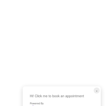
×
Hi! Click me to book an appointment
Powered By