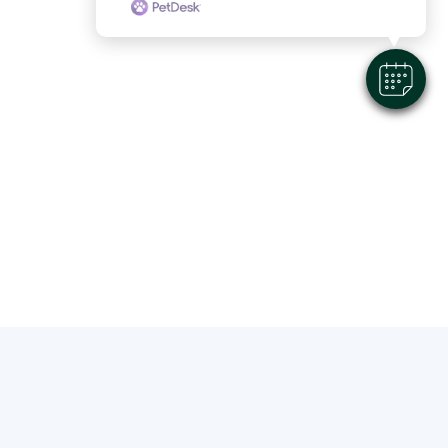
About