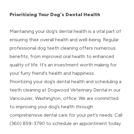
Prioritizing Your Dog's Dental Health
Maintaining your dog's dental health is a vital part of
ensuring their overall health and well-being. Regular
professional dog teeth cleaning offers numerous
benefits, from improved oral health to enhanced
quality of life. It's an investment worth making for
your furry friend's health and happiness.
Prioritizing your dog’s dental health and scheduling a
teeth cleaning at Dogwood Veterinary Dental in our
Vancouver, Washington, office. We are committed
to improving your dog’s health through
comprehensive dental care for your pet's needs. Call
(360) 859-3790 to schedule an appointment today.