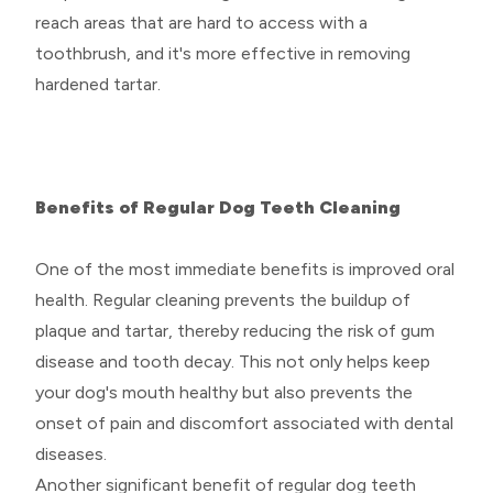
reach areas that are hard to access with a
toothbrush, and it's more effective in removing
hardened tartar.
Benefits of Regular Dog Teeth Cleaning
One of the most immediate benefits is improved oral
health. Regular cleaning prevents the buildup of
plaque and tartar, thereby reducing the risk of gum
disease and tooth decay. This not only helps keep
your dog's mouth healthy but also prevents the
onset of pain and discomfort associated with dental
diseases.
Another significant benefit of regular dog teeth