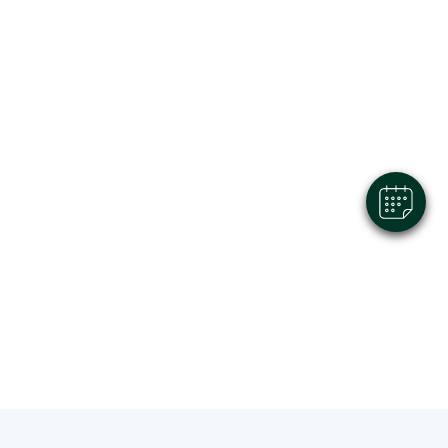
×
Hi! Click me to book an appointment
Powered By