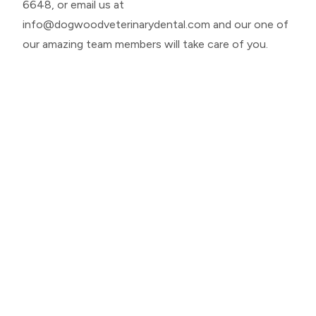
6648
, or email us at
info@dogwoodveterinarydental.com
and our one of
our amazing team members will take care of you.