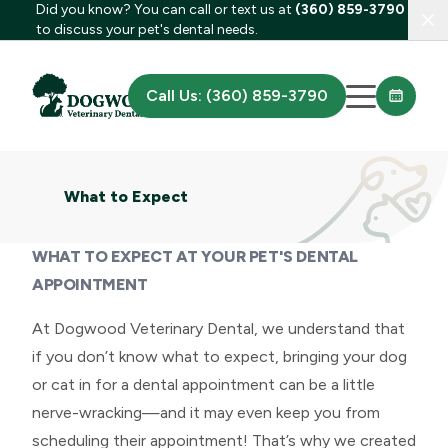
Did you know? You can call or text us at
(360) 859-3790
Clo
to discuss your pet's dental needs.
Call Us: (360) 859-3790
What to Expect
WHAT TO EXPECT AT YOUR PET'S DENTAL
APPOINTMENT
At Dogwood Veterinary Dental, we understand that
if you don’t know what to expect, bringing your dog
or cat in for a dental appointment can be a little
nerve-wracking—and it may even keep you from
scheduling their appointment! That’s why we created