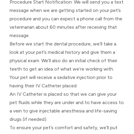
​​​​​​​Procedure Start Notification: We will send you a text
message when we are getting started on your pet’s
procedure and you can expect a phone call from the
veterinarian about 60 minutes after receiving that
message.
Before we start the dental procedure, we’ll take a
look at your pet’s medical history and give them a
physical exam. We’ll also do an initial check of their
teeth to get an idea of what we’re working with.
Your pet will receive a sedative injection prior to
having their IV Catheter placed.
An IV Catheter is placed so that we can give your
pet fluids while they are under and to have access to
a vein to give injectable anesthesia and life-saving
drugs (if needed).
To ensure your pet’s comfort and safety, we’ll put