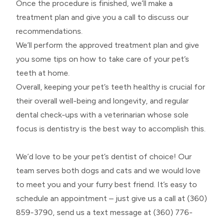
Once the procedure is finished, we’ll make a
treatment plan and give you a call to discuss our
recommendations.
We’ll perform the approved treatment plan and give
you some tips on how to take care of your pet’s
teeth at home.
Overall, keeping your pet’s teeth healthy is crucial for
their overall well-being and longevity, and regular
dental check-ups with a veterinarian whose sole
focus is dentistry is the best way to accomplish this.
We’d love to be your pet’s dentist of choice! Our
team serves both dogs and cats and we would love
to meet you and your furry best friend. It’s easy to
schedule an appointment – just give us a call at
(360)
859-3790
, send us a text message at
(360) 776-