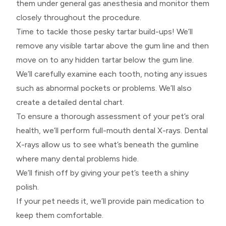
them under general gas anesthesia and monitor them
closely throughout the procedure.
Time to tackle those pesky tartar build-ups! We’ll
remove any visible tartar above the gum line and then
move on to any hidden tartar below the gum line.
We’ll carefully examine each tooth, noting any issues
such as abnormal pockets or problems. We’ll also
create a detailed dental chart.
To ensure a thorough assessment of your pet’s oral
health, we’ll perform full-mouth dental X-rays. Dental
X-rays allow us to see what’s beneath the gumline
where many dental problems hide.
We’ll finish off by giving your pet’s teeth a shiny
polish.
If your pet needs it, we’ll provide pain medication to
keep them comfortable.