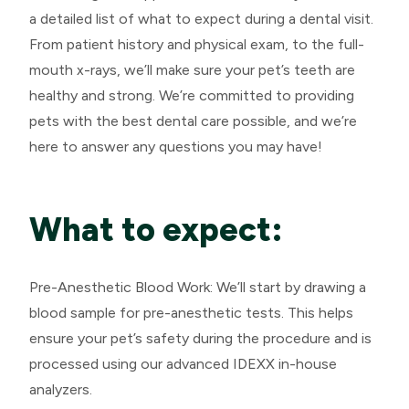
a detailed list of what to expect during a dental visit.
From patient history and physical exam, to the full-
mouth x-rays, we’ll make sure your pet’s teeth are
healthy and strong. We’re committed to providing
pets with the best dental care possible, and we’re
here to answer any questions you may have!
What to expect:
Pre-Anesthetic Blood Work: We’ll start by drawing a
blood sample for pre-anesthetic tests. This helps
ensure your pet’s safety during the procedure and is
processed using our advanced IDEXX in-house
analyzers.