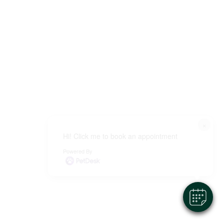
×
Hi! Click me to book an appointment
Powered By