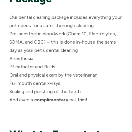
Our dental cleaning package includes everything your
pet needs for a safe, thorough cleaning:
Pre-anesthetic bloodwork (Chem 10, Electrolytes,
SDMA, and CBC) – this is done in-house the same
day as your pet’s dental cleaning.
Anesthesia
IV catheter and fluids
Oral and physical exam by the veterinarian
Full mouth dental x-rays
Scaling and polishing of the teeth
And even a
complimentary
nail trim!