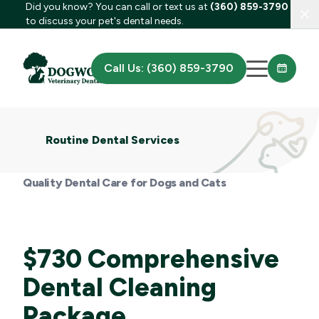
Did you know? You can call or text us at
(360) 859-3790
Clo
to discuss your pet's dental needs.
Call Us: (360) 859-3790
Routine Dental Services
Quality Dental Care for Dogs and Cats
$730 Comprehensive
Dental Cleaning
Package