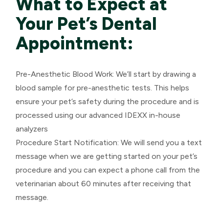
What to Expect at
Your Pet’s Dental
Appointment:
Pre-Anesthetic Blood Work: We’ll start by drawing a
blood sample for pre-anesthetic tests. This helps
ensure your pet’s safety during the procedure and is
processed using our advanced IDEXX in-house
analyzers
​​​​​​​Procedure Start Notification: We will send you a text
message when we are getting started on your pet’s
procedure and you can expect a phone call from the
veterinarian about 60 minutes after receiving that
message.