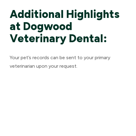
Additional Highlights
at Dogwood
Veterinary Dental:
Your pet’s records can be sent to your primary
veterinarian upon your request.