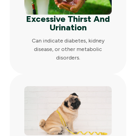
Excessive Thirst And
Urination
Can indicate diabetes, kidney
disease, or other metabolic
disorders.