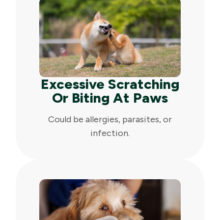
Excessive Scratching
Or Biting At Paws
Could be allergies, parasites, or
infection.