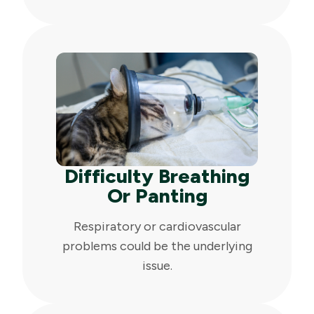
Difficulty Breathing
Or Panting
Respiratory or cardiovascular
problems could be the underlying
issue.