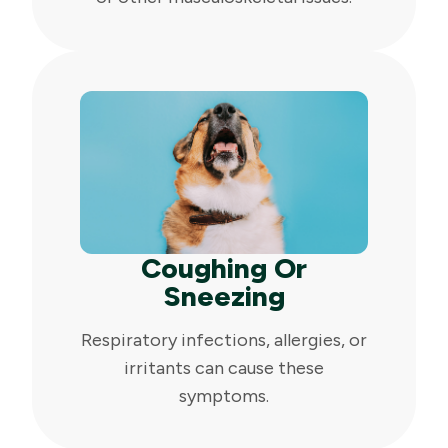
Coughing Or
Sneezing
Respiratory infections, allergies, or
irritants can cause these
symptoms.