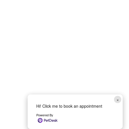
×
Hi! Click me to book an appointment
Powered By