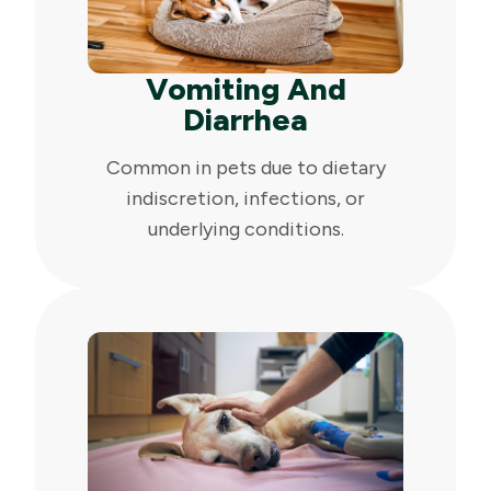
Vomiting And
Diarrhea
Common in pets due to dietary
indiscretion, infections, or
underlying conditions.