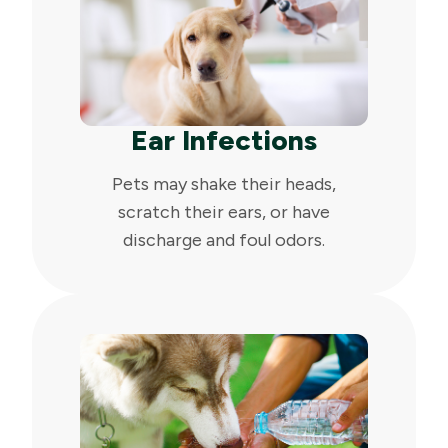
Ear Infections
Pets may shake their heads,
scratch their ears, or have
discharge and foul odors.