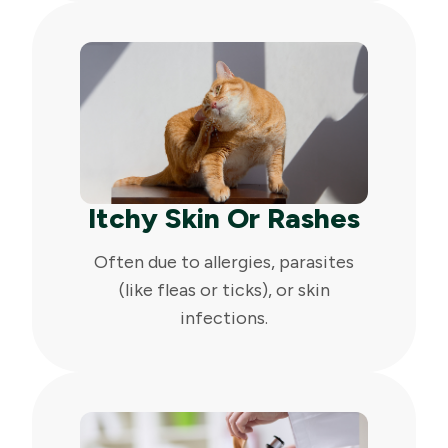
Itchy Skin Or Rashes
Often due to allergies, parasites
(like fleas or ticks), or skin
infections.