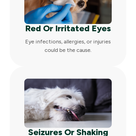
Red Or Irritated Eyes
Eye infections, allergies, or injuries
could be the cause.
Seizures Or Shaking