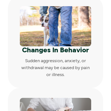
Changes In Behavior
Sudden aggression, anxiety, or
withdrawal may be caused by pain
or illness.