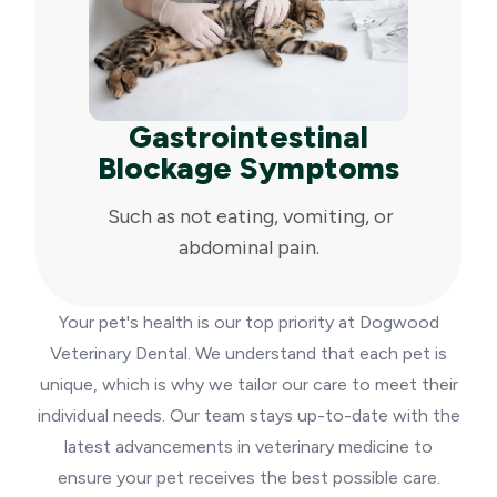
Gastrointestinal
Blockage Symptoms
Such as not eating, vomiting, or
abdominal pain.
Your pet's health is our top priority at Dogwood
Veterinary Dental. We understand that each pet is
unique, which is why we tailor our care to meet their
individual needs. Our team stays up-to-date with the
latest advancements in veterinary medicine to
ensure your pet receives the best possible care.