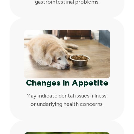
gastrointestinal problems.
Changes In Appetite
May indicate dental issues, illness,
or underlying health concerns.