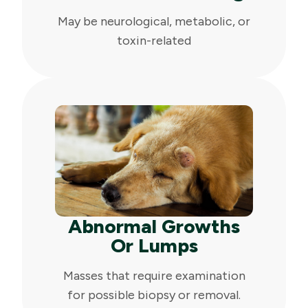
May be neurological, metabolic, or
toxin-related
Abnormal Growths
Or Lumps
Masses that require examination
for possible biopsy or removal.