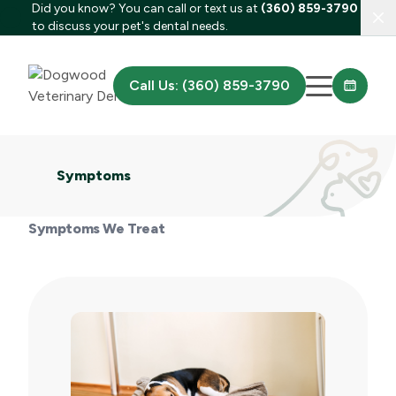
Did you know? You can call or text us at
(360) 859-3790
Clo
to discuss your pet's dental needs.
Call Us: (360) 859-3790
Symptoms
Symptoms We Treat