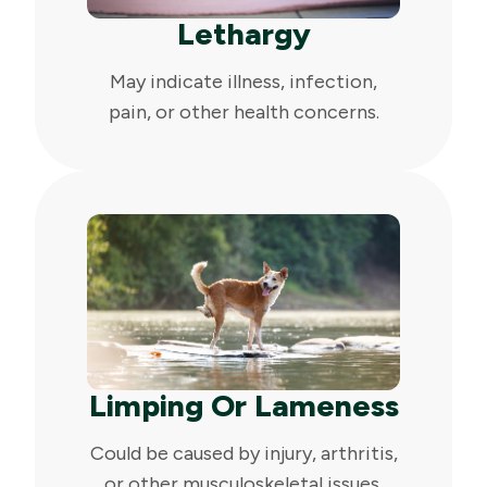
Lethargy
May indicate illness, infection,
pain, or other health concerns.
Limping Or Lameness
Could be caused by injury, arthritis,
or other musculoskeletal issues.