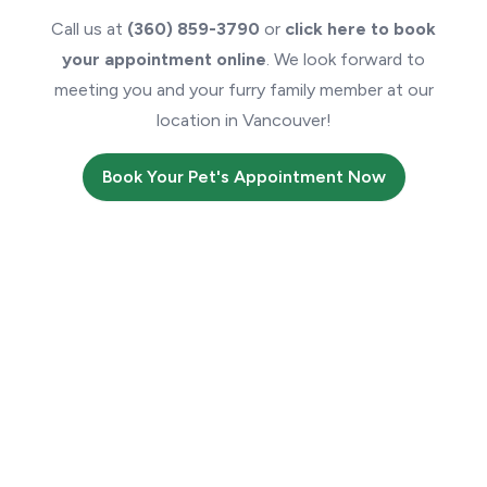
Call us at
(360) 859-3790
or
click here to book
your appointment online
. We look forward to
meeting you and your furry family member at our
location in Vancouver!
Book Your Pet's Appointment Now