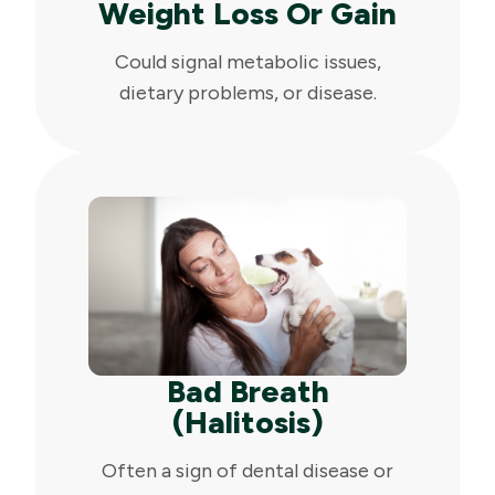
Weight Loss Or Gain
Could signal metabolic issues,
dietary problems, or disease.
Bad Breath
(Halitosis)
Often a sign of dental disease or